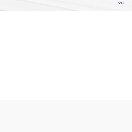
log in