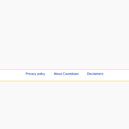
Privacy policy
About Countdown
Disclaimers