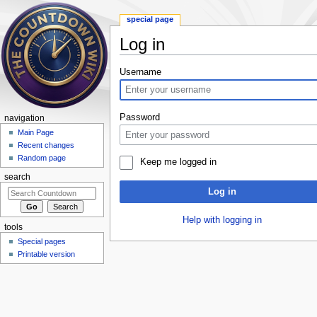
special page
Log in
Jump to:
navigation
,
search
Username
Password
navigation
Main Page
Recent changes
Random page
Keep me logged in
search
Log in
Help with logging in
tools
Special pages
Printable version