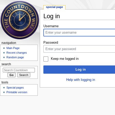
special page
Log in
Jump to:
navigation
,
search
Username
Password
navigation
Main Page
Recent changes
Random page
Keep me logged in
search
Log in
Help with logging in
tools
Special pages
Printable version