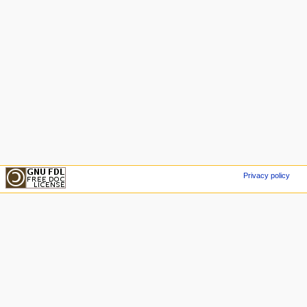
Privacy policy