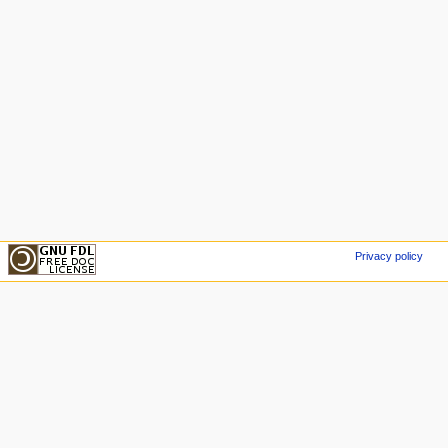
Privacy policy