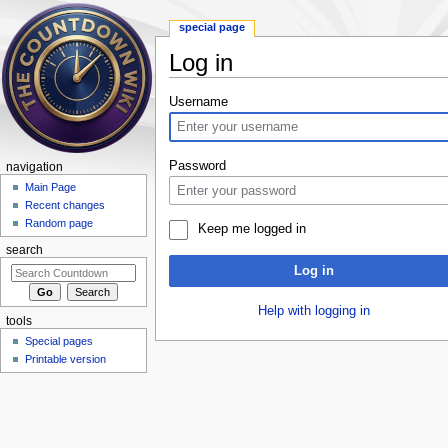
special page
Log in
Jump to:
navigation
,
search
Username
Password
navigation
Main Page
Recent changes
Random page
Keep me logged in
search
Log in
Help with logging in
tools
Special pages
Printable version