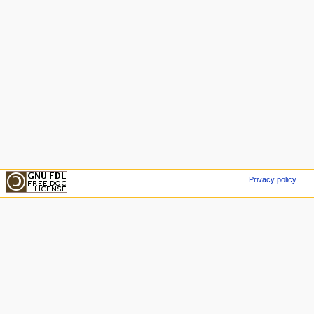
Privacy policy