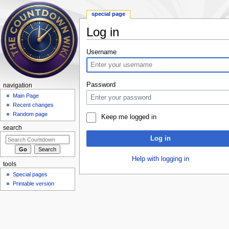
special page
Log in
Jump to:
navigation
,
search
Username
Password
navigation
Main Page
Recent changes
Random page
Keep me logged in
search
Log in
Help with logging in
tools
Special pages
Printable version