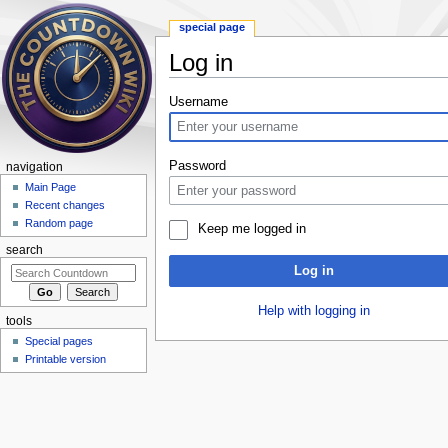
special page
Log in
Jump to:
navigation
,
search
Username
Password
navigation
Main Page
Recent changes
Random page
Keep me logged in
search
Log in
Help with logging in
tools
Special pages
Printable version