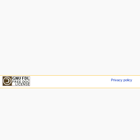
Privacy policy