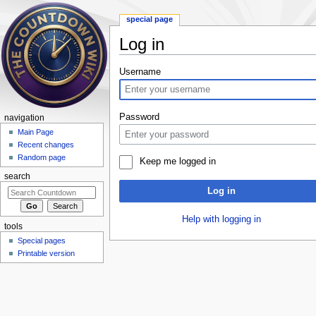
special page
Log in
Jump to:
navigation
,
search
Username
Password
navigation
Main Page
Recent changes
Random page
Keep me logged in
search
Log in
Help with logging in
tools
Special pages
Printable version