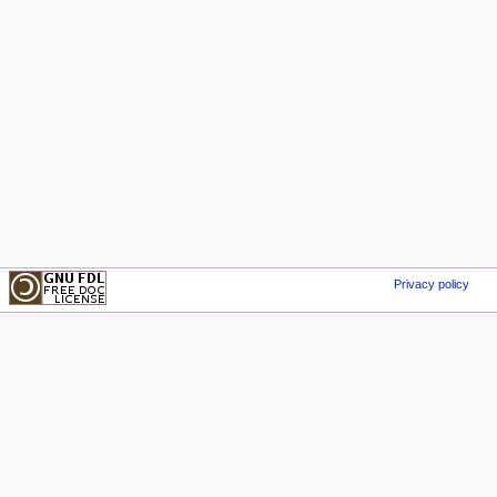
Privacy policy