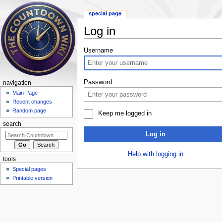
special page
Log in
Jump to:
navigation
,
search
Username
Password
navigation
Main Page
Recent changes
Random page
Keep me logged in
search
Log in
Help with logging in
tools
Special pages
Printable version