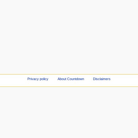
Privacy policy
About Countdown
Disclaimers