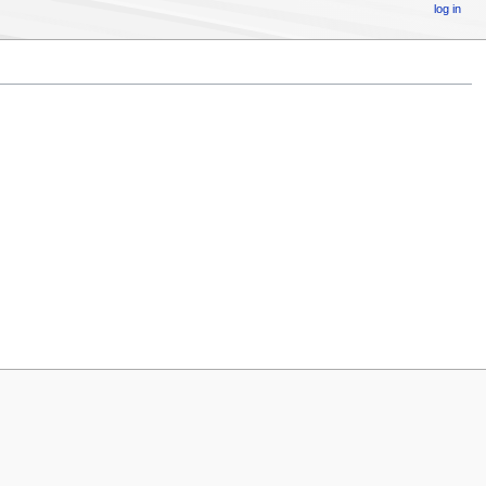
log in