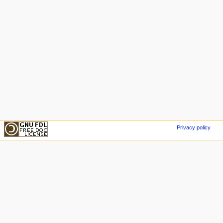
Privacy policy