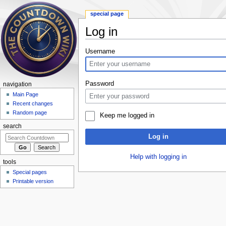
special page
Log in
Jump to:
navigation
,
search
Username
Password
navigation
Main Page
Recent changes
Random page
Keep me logged in
search
Log in
Help with logging in
tools
Special pages
Printable version