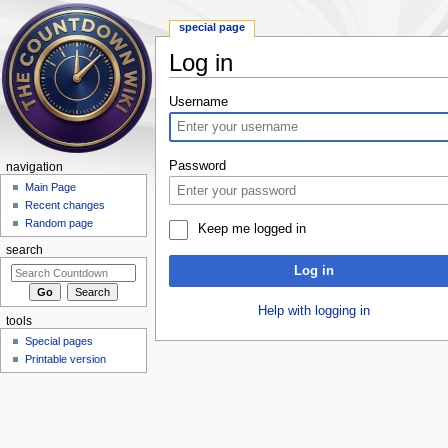
special page
Log in
Jump to:
navigation
,
search
Username
Password
navigation
Main Page
Recent changes
Random page
Keep me logged in
search
Log in
Help with logging in
tools
Special pages
Printable version