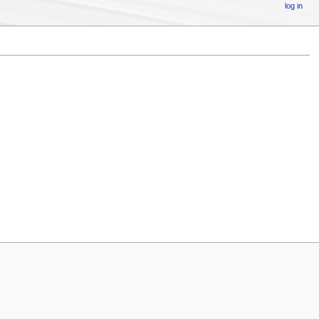
log in