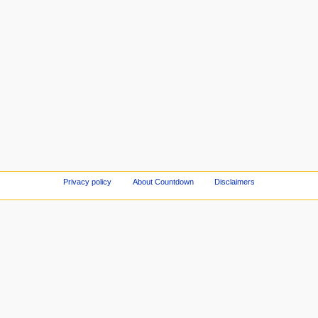
Privacy policy
About Countdown
Disclaimers