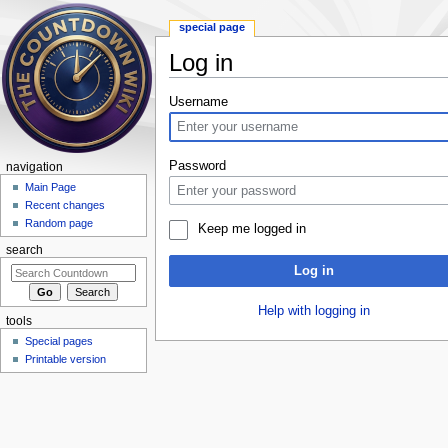
special page
Log in
Jump to:
navigation
,
search
Username
Password
navigation
Main Page
Recent changes
Random page
Keep me logged in
search
Log in
Help with logging in
tools
Special pages
Printable version