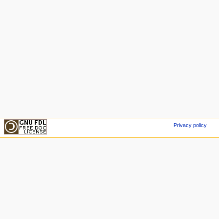
Privacy policy