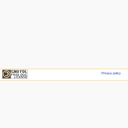
Privacy policy