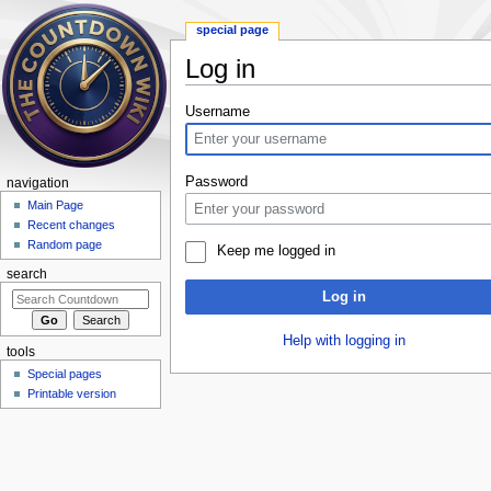
special page
Log in
Jump to:
navigation
,
search
Username
Password
navigation
Main Page
Recent changes
Random page
Keep me logged in
search
Log in
Help with logging in
tools
Special pages
Printable version