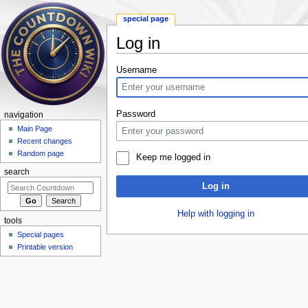
special page
Log in
Jump to:
navigation
,
search
Username
Password
navigation
Main Page
Recent changes
Random page
Keep me logged in
search
Log in
Help with logging in
tools
Special pages
Printable version