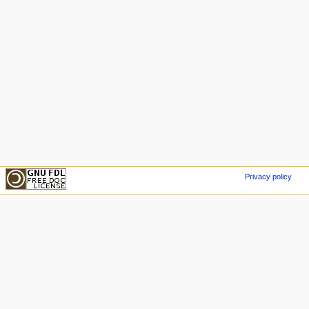
Privacy policy