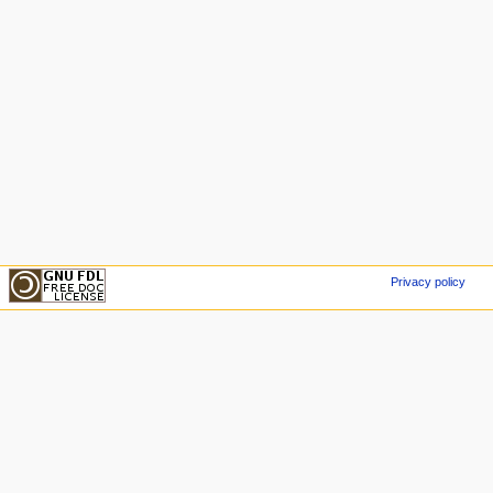
Privacy policy