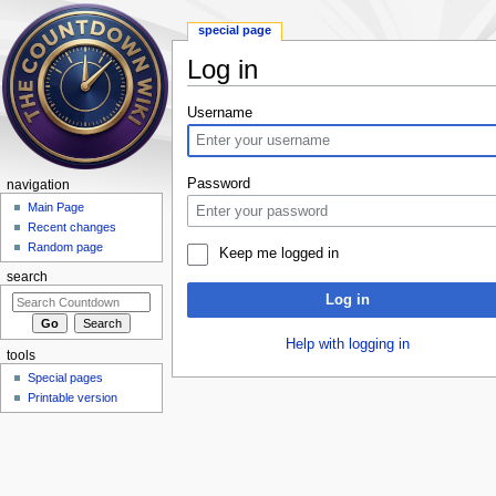
special page
Log in
Jump to:
navigation
,
search
Username
Password
navigation
Main Page
Recent changes
Random page
Keep me logged in
search
Log in
Help with logging in
tools
Special pages
Printable version