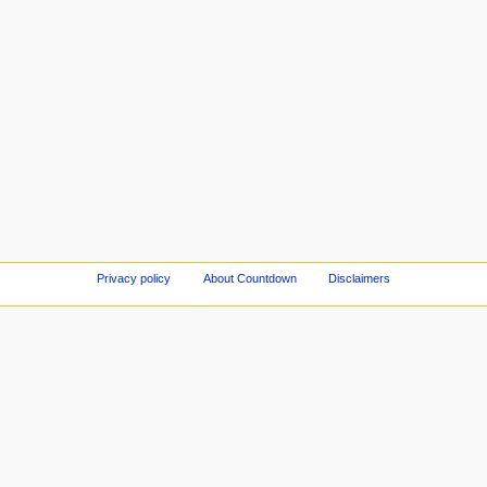
Privacy policy
About Countdown
Disclaimers