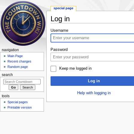
special page
Log in
Jump to:
navigation
,
search
Username
Password
navigation
Main Page
Recent changes
Random page
Keep me logged in
search
Log in
Help with logging in
tools
Special pages
Printable version