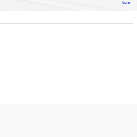
log in