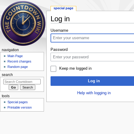
special page
Log in
Jump to:
navigation
,
search
Username
Password
navigation
Main Page
Recent changes
Random page
Keep me logged in
search
Log in
Help with logging in
tools
Special pages
Printable version