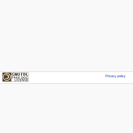
Privacy policy