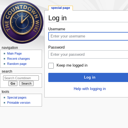
special page
Log in
Jump to:
navigation
,
search
Username
Password
navigation
Main Page
Recent changes
Random page
Keep me logged in
search
Log in
Help with logging in
tools
Special pages
Printable version