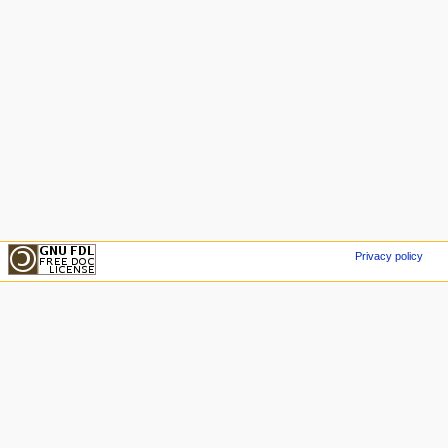
Privacy policy