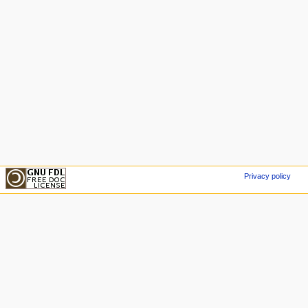
Privacy policy