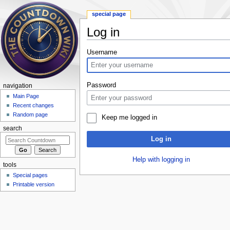
special page
Log in
Jump to:
navigation
,
search
Username
Password
navigation
Main Page
Recent changes
Random page
Keep me logged in
search
Log in
Help with logging in
tools
Special pages
Printable version