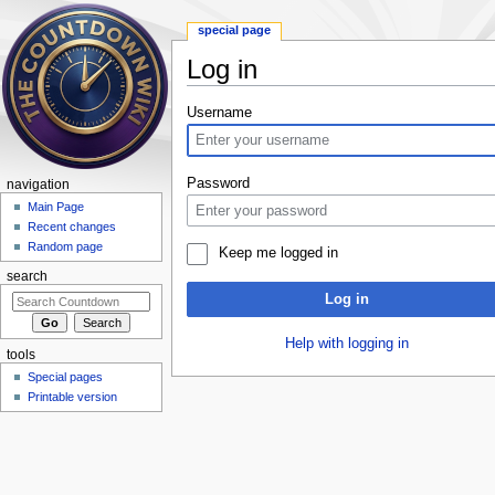
special page
Log in
Jump to:
navigation
,
search
Username
Password
navigation
Main Page
Recent changes
Random page
Keep me logged in
search
Log in
Help with logging in
tools
Special pages
Printable version