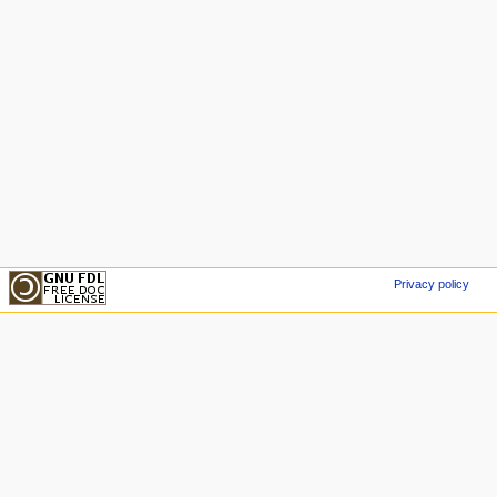
Privacy policy