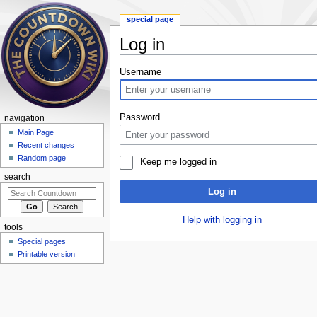
special page
Log in
Jump to:
navigation
,
search
Username
Password
navigation
Main Page
Recent changes
Random page
Keep me logged in
search
Log in
Help with logging in
tools
Special pages
Printable version