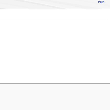
log in