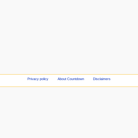
Privacy policy
About Countdown
Disclaimers