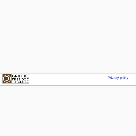
Privacy policy