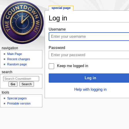
special page
Log in
Jump to:
navigation
,
search
Username
Password
navigation
Main Page
Recent changes
Random page
Keep me logged in
search
Log in
Help with logging in
tools
Special pages
Printable version