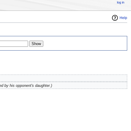
log in
Help
ed by his opponent's daughter.)