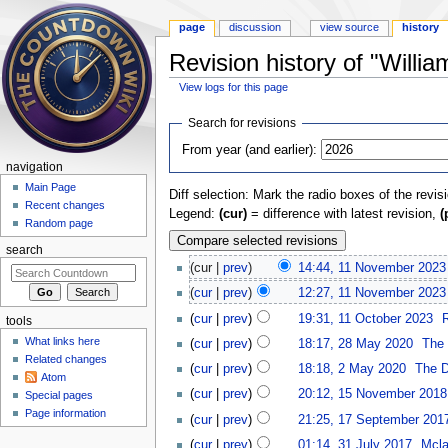
page
discussion
view source
history
Revision history of "Willia
View logs for this page
Jump to:
navigation
,
search
Search for revisions
From year (and earlier):
navigation
Main Page
Diff selection: Mark the radio boxes of the revis
Recent changes
Legend:
(cur)
= difference with latest revision,
(
Random page
search
(cur |
prev
)
14:44, 11 November 2023
(
cur
|
prev
)
12:27, 11 November 2023
(
cur
|
prev
)
19:31, 11 October 2023
‎
tools
What links here
(
cur
|
prev
)
18:17, 28 May 2020
‎
The 
Related changes
(
cur
|
prev
)
18:18, 2 May 2020
‎
The D
Atom
(
cur
|
prev
)
20:12, 15 November 2018
Special pages
Page information
(
cur
|
prev
)
21:25, 17 September 201
(
cur
|
prev
)
01:14, 31 July 2017
‎
Mcl