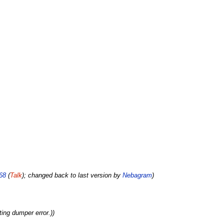
68
(
Talk
); changed back to last version by
Nebagram
)
ting dumper error.))