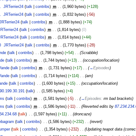
1
‎
JRTerrier24
(
talk
|
contribs
)
‎
m
. .
(1,960 bytes)
(+128)
1
‎
JRTerrier24
(
talk
|
contribs
)
‎
m
. .
(1,832 bytes)
(-56)
JRTerrier24
(
talk
|
contribs
)
‎
m
. .
(1,888 bytes)
(+74)
JRTerrier24
(
talk
|
contribs
)
‎
m
. .
(1,814 bytes)
(0)
JRTerrier24
(
talk
|
contribs
)
‎
m
. .
(1,814 bytes)
(+44)
0
‎
JRTerrier24
(
talk
|
contribs
)
‎
m
. .
(1,770 bytes)
(-28)
nde
(
talk
|
contribs
)
‎
. .
(1,798 bytes)
(+54)
‎
. .
(Scrabble)
de
(
talk
|
contribs
)
‎
m
. .
(1,744 bytes)
(+13)
‎
. .
(occupation/location)
Vande
(
talk
|
contribs
)
‎
m
. .
(1,731 bytes)
(+17)
‎
. .
(
→
Episodes
)
Vande
(
talk
|
contribs
)
‎
. .
(1,714 bytes)
(+114)
‎
. .
(am)
ande
(
talk
|
contribs
)
‎
. .
(1,600 bytes)
(+15)
‎
. .
(occupation/location)
90.199.30.191
(
talk
)
‎
. .
(1,585 bytes)
(+4)
ms
(
talk
|
contribs
)
‎
m
. .
(1,581 bytes)
(-5)
‎
. .
(
→
Episodes:
rm bad brackets
)
ms
(
talk
|
contribs
)
‎
m
. .
(1,586 bytes)
(-11)
‎
. .
(Reverted edits by
87.234.234.
34.234.68
(
talk
)
‎
. .
(1,597 bytes)
(+11)
‎
. .
(droncaze)
ebagram
(
talk
|
contribs
)
‎
. .
(1,586 bytes)
(+232)
‎
. .
(revert)
umper
(
talk
|
contribs
)
‎
. .
(1,354 bytes)
(-232)
‎
. .
(Updating teapot data (correc