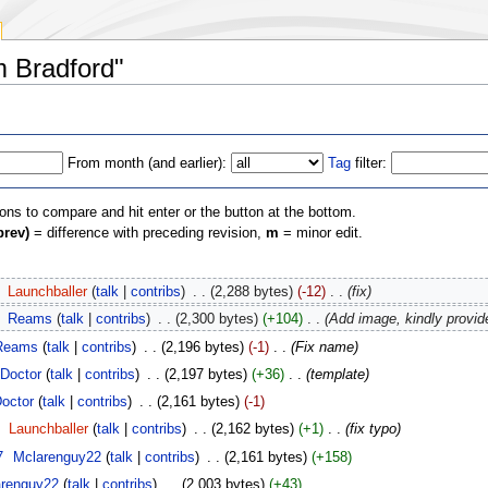
m Bradford"
From month (and earlier):
Tag
filter:
ions to compare and hit enter or the button at the bottom.
prev)
= difference with preceding revision,
m
= minor edit.
‎
Launchballer
(
talk
|
contribs
)
‎
. .
(2,288 bytes)
(-12)
‎
. .
(fix)
‎
Reams
(
talk
|
contribs
)
‎
. .
(2,300 bytes)
(+104)
‎
. .
(Add image, kindly provid
Reams
(
talk
|
contribs
)
‎
. .
(2,196 bytes)
(-1)
‎
. .
(Fix name)
Doctor
(
talk
|
contribs
)
‎
. .
(2,197 bytes)
(+36)
‎
. .
(template)
octor
(
talk
|
contribs
)
‎
. .
(2,161 bytes)
(-1)
‎
Launchballer
(
talk
|
contribs
)
‎
. .
(2,162 bytes)
(+1)
‎
. .
(fix typo)
7
‎
Mclarenguy22
(
talk
|
contribs
)
‎
. .
(2,161 bytes)
(+158)
arenguy22
(
talk
|
contribs
)
‎
. .
(2,003 bytes)
(+43)