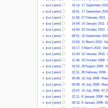
(
cur
|
prev
)
18:14, 17 September 201
(
cur
|
prev
)
18:01, 17 September 201
(
cur
|
prev
)
11:58, 27 February 2011
‎
(
cur
|
prev
)
14:04, 14 January 2011
‎
(
cur
|
prev
)
14:04, 25 October 2010
‎
(
cur
|
prev
)
08:51, 10 September 201
(
cur
|
prev
)
13:04, 11 March 2010
‎
Va
(
cur
|
prev
)
10:17, 3 March 2010
‎
Van
(
cur
|
prev
)
12:44, 22 January 2010
‎
(
cur
|
prev
)
12:46, 20 October 2009
‎
(
cur
|
prev
)
16:52, 28 August 2009
‎
V
(
cur
|
prev
)
23:11, 28 February 2009
‎
(
cur
|
prev
)
00:08, 16 July 2008
‎
Rea
(
cur
|
prev
)
00:08, 16 July 2008
‎
Rea
(
cur
|
prev
)
23:47, 15 July 2008
‎
87.2
(
cur
|
prev
)
22:11, 9 January 2008
‎
N
(
cur
|
prev
)
00:15, 8 January 2008
‎
D