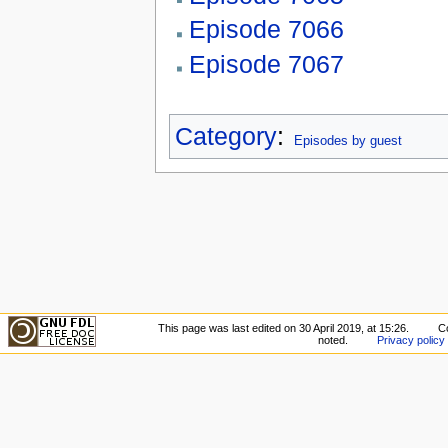
Episode 7066
Episode 7067
Category
:
Episodes by guest
This page was last edited on 30 April 2019, at 15:26.
C
noted.
Privacy policy