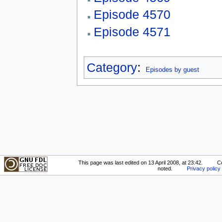
Episode 4570
Episode 4571
Category
:
Episodes by guest
This page was last edited on 13 April 2008, at 23:42.
C
noted.
Privacy policy