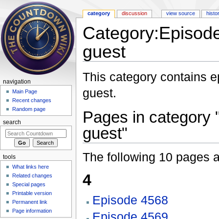
category
discussion
view source
histo
Category:Episode
guest
Jump to:
navigation
,
search
This category contains 
navigation
guest.
Main Page
Recent changes
Random page
Pages in category 
search
guest"
The following 10 pages are
tools
What links here
4
Related changes
Special pages
Printable version
Episode 4568
Permanent link
Page information
Episode 4569