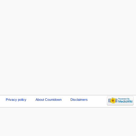
Privacy policy
About Countdown
Disclaimers