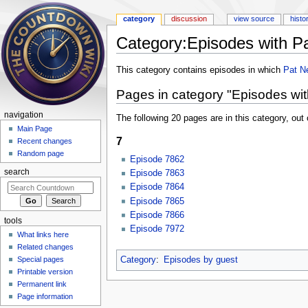
category
discussion
view source
histo
Category:Episodes with Pa
Jump to:
navigation
,
search
This category contains episodes in which
Pat N
Pages in category "Episodes wit
navigation
The following 20 pages are in this category, out o
Main Page
7
Recent changes
Random page
Episode 7862
search
Episode 7863
Episode 7864
Episode 7865
Episode 7866
tools
Episode 7972
What links here
Related changes
Category
:
Episodes by guest
Special pages
Printable version
Permanent link
Page information