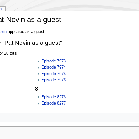
ry
t Nevin as a guest
evin
appeared as a guest.
h Pat Nevin as a guest"
f 20 total.
Episode 7973
Episode 7974
Episode 7975
Episode 7976
8
Episode 8276
Episode 8277