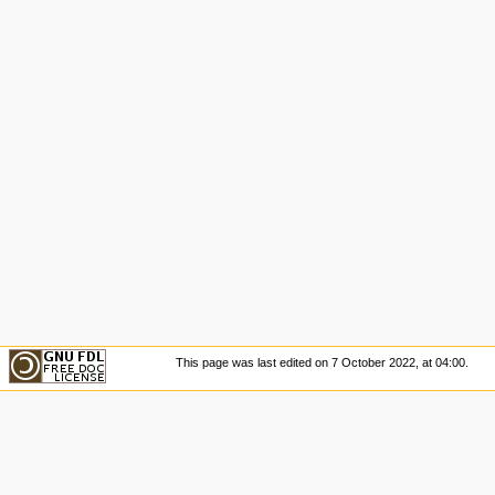
This page was last edited on 7 October 2022, at 04:00.