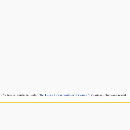
Content is available under
GNU Free Documentation License 1.2
unless otherwise noted.