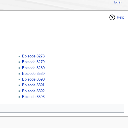
log in
Help
Episode 8278
Episode 8279
Episode 8280
Episode 8589
Episode 8590
Episode 8591
Episode 8592
Episode 8593