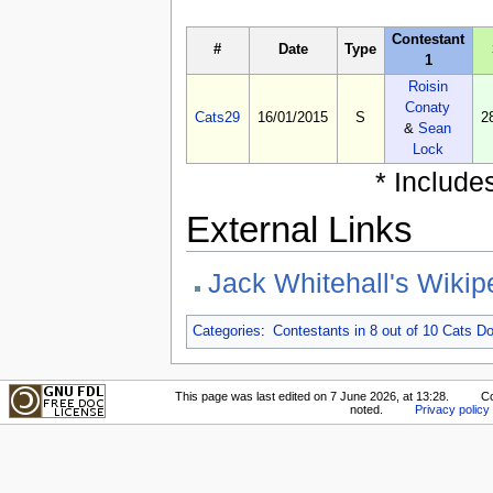
Contestant
#
Date
Type
1
Roisin
Conaty
Cats29
16/01/2015
S
2
&
Sean
Lock
* Include
External Links
Jack Whitehall's Wikip
Categories
:
Contestants in 8 out of 10 Cats 
This page was last edited on 7 June 2026, at 13:28.
Co
noted.
Privacy policy