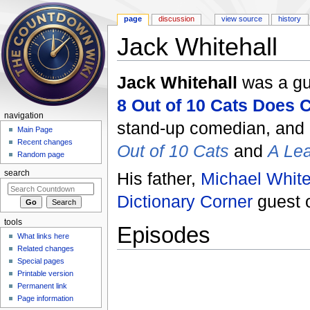
page
discussion
view source
history
Jack Whitehall
Jump to:
navigation
,
search
Jack Whitehall
was a g
8 Out of 10 Cats Does
navigation
stand-up comedian, and a
Main Page
Recent changes
Out of 10 Cats
and
A Lea
Random page
His father,
Michael White
search
Dictionary Corner
guest 
tools
Episodes
What links here
Related changes
Special pages
Printable version
Permanent link
Page information