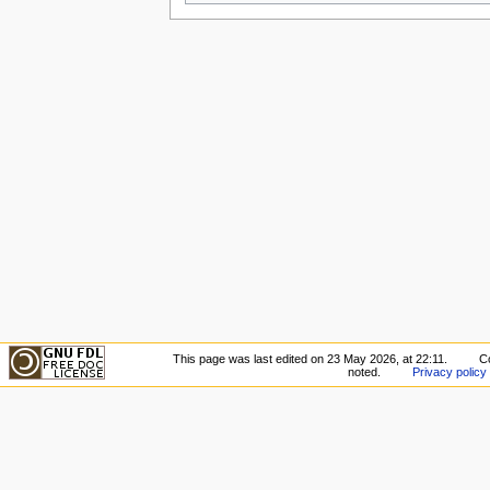
This page was last edited on 23 May 2026, at 22:11.
C
noted.
Privacy policy