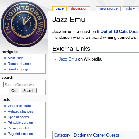
page
discussion
view source
history
Jazz Emu
Jump to:
navigation
,
search
Jazz Emu
is a guest on
8 Out of 10 Cats Doe
Henderson who is an award-winning comedian, m
External Links
navigation
Main Page
Jazz Emu
on Wikipedia.
Recent changes
Random page
search
tools
What links here
Related changes
Special pages
Printable version
Permanent link
Page information
Category
:
Dictionary Corner Guests