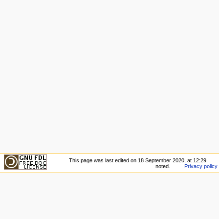
This page was last edited on 18 September 2020, at 12:29.
noted.
Privacy policy