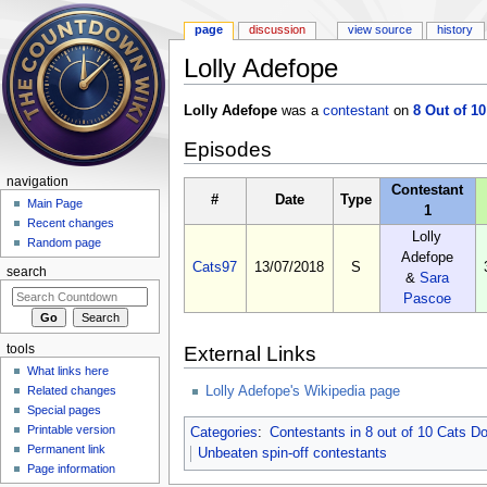
page
discussion
view source
history
Lolly Adefope
Jump to:
navigation
,
search
Lolly Adefope
was a
contestant
on
8 Out of 1
Episodes
navigation
Contestant
#
Date
Type
Main Page
1
Recent changes
Lolly
Random page
Adefope
Cats97
13/07/2018
S
search
&
Sara
Pascoe
tools
External Links
What links here
Lolly Adefope's Wikipedia page
Related changes
Special pages
Printable version
Categories
:
Contestants in 8 out of 10 Cats 
Permanent link
Unbeaten spin-off contestants
Page information