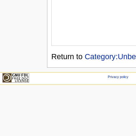
Return to
Category:Unbea
Privacy policy