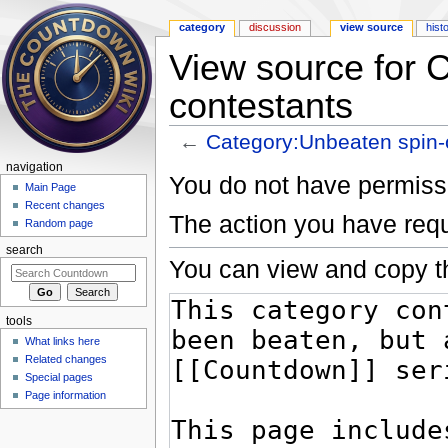
category
discussion
view source
hist
View source for 
contestants
←
Category:Unbeaten spin-o
Jump to:
navigation
,
search
navigation
You do not have permissio
Main Page
Recent changes
The action you have requ
Random page
search
You can view and copy th
tools
What links here
Related changes
Special pages
Page information