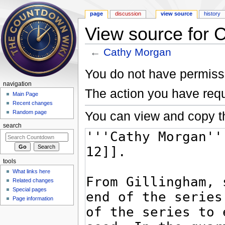
page
discussion
view source
history
View source for 
←
Cathy Morgan
Jump to:
navigation
,
search
You do not have permissio
navigation
The action you have requ
Main Page
Recent changes
You can view and copy th
Random page
search
tools
What links here
Related changes
Special pages
Page information