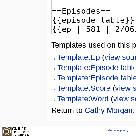
Templates used on this 
Template:Ep
(
view sou
Template:Episode tabl
Template:Episode tabl
Template:Score
(
view 
Template:Word
(
view s
Return to
Cathy Morgan
.
Privacy policy