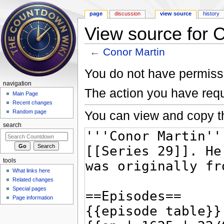
page
discussion
view source
history
View source for 
←
Conor Martin
Jump to:
navigation
,
search
You do not have permissio
navigation
The action you have requ
Main Page
Recent changes
You can view and copy th
Random page
search
tools
What links here
Related changes
Special pages
Page information