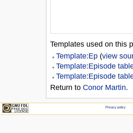
Templates used on this 
Template:Ep
(
view sou
Template:Episode tabl
Template:Episode tabl
Return to
Conor Martin
.
Privacy policy