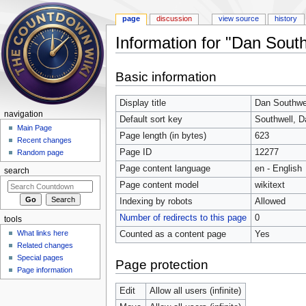
page
discussion
view source
history
Information for "Dan South
Jump to:
navigation
,
search
Basic information
Display title
Dan Southwe
navigation
Default sort key
Southwell, D
Main Page
Page length (in bytes)
623
Recent changes
Page ID
12277
Random page
Page content language
en - English
search
Page content model
wikitext
Indexing by robots
Allowed
Number of redirects to this page
0
tools
What links here
Counted as a content page
Yes
Related changes
Special pages
Page protection
Page information
Edit
Allow all users (infinite)