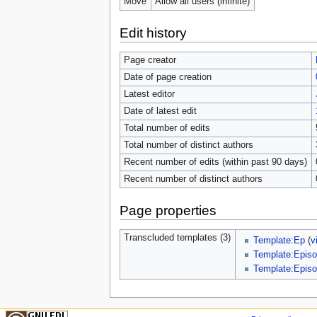
Move
Allow all users (infinite)
Edit history
Page creator
Date of page creation
Latest editor
Date of latest edit
Total number of edits
Total number of distinct authors
Recent number of edits (within past 90 days)
Recent number of distinct authors
Page properties
Transcluded templates (3)
Template:Ep
(
v
Template:Episo
Template:Episo