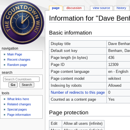
page
discussion
view source
history
Information for "Dave Be
Jump to:
navigation
,
search
Basic information
Display title
Dave Benha
navigation
Default sort key
Benham, Da
Main Page
Page length (in bytes)
436
Recent changes
Page ID
12309
Random page
Page content language
en - English
search
Page content model
wikitext
Indexing by robots
Allowed
Number of redirects to this page
0
tools
What links here
Counted as a content page
Yes
Related changes
Special pages
Page protection
Page information
Edit
Allow all users (infinite)