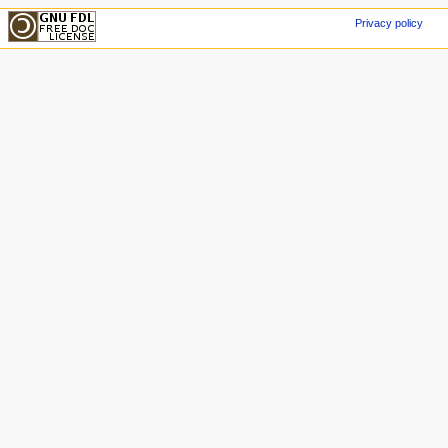
Privacy policy