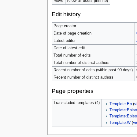
Move
Allow all users (infinite)
Edit history
Page creator
Date of page creation
Latest editor
Date of latest edit
Total number of edits
Total number of distinct authors
Recent number of edits (within past 90 days)
Recent number of distinct authors
Page properties
Transcluded templates (4)
Template:Ep
(
v
Template:Episo
Template:Episo
Template:W
(
vi