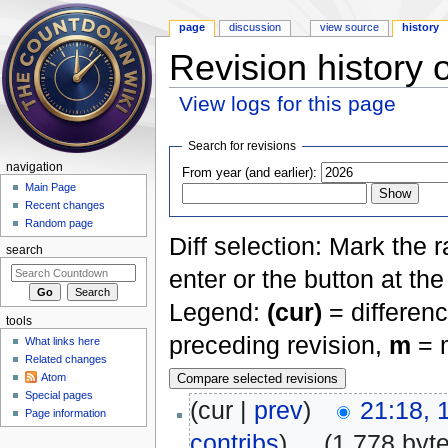
page
discussion
view source
history
Revision history 
View logs for this page
Jump to:
navigation
,
search
Search for revisions
navigation
From year (and earlier):
Main Page
Recent changes
Random page
Diff selection: Mark the 
search
enter or the button at th
Legend:
(cur)
= differenc
tools
preceding revision,
m
= m
What links here
Related changes
Atom
Special pages
(cur |
prev
)
21:18, 
Page information
contribs
)
‎
. .
(1,778 byt