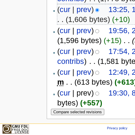
(
cur
|
prev
)
13:25, 
. .
(1,606 bytes)
(+10)
(
cur
|
prev
)
19:56,
(1,596 bytes)
(+15)
‎
. .
(
(
cur
|
prev
)
17:54,
contribs
)
‎
. .
(1,581 byt
(
cur
|
prev
)
12:49, 
m
. .
(613 bytes)
(+613
(
cur
| prev)
19:30, 
bytes)
(+557)
Privacy policy