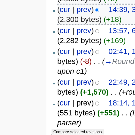
(
cur
|
prev
)
14:39, 
(2,300 bytes)
(+18)
(
cur
|
prev
)
13:57, 
(2,282 bytes)
(+169)
(
cur
|
prev
)
02:41, 
bytes)
(-8)
‎
. .
(
→
Round
upon c1
)
(
cur
|
prev
)
22:49, 
bytes)
(+1,570)
‎
. .
(+ro
(
cur
| prev)
18:14, 
(551 bytes)
(+551)
‎
. .
(
parser)