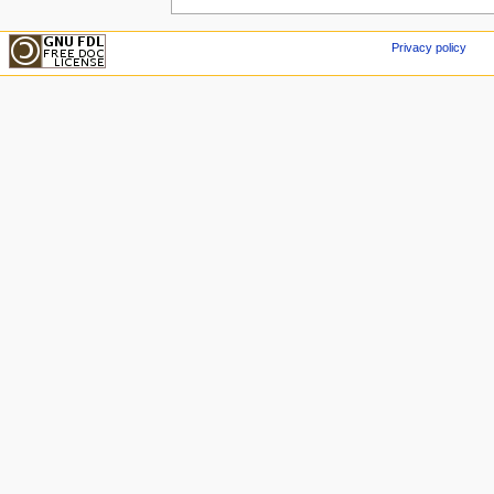
Privacy policy