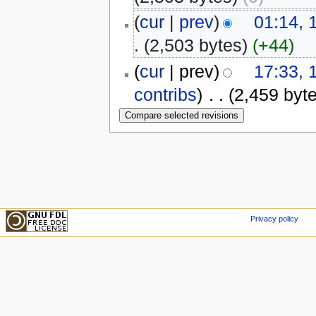
(
cur
|
prev
)
01:14, 
.
(2,503 bytes)
(+44)
(
cur
| prev)
17:33, 
contribs
)
‎
. .
(2,459 byt
Privacy policy