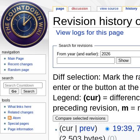
page
discussion
view source
history
Revision history 
View logs for this page
Jump to:
navigation
,
search
Search for revisions
navigation
From year (and earlier):
Main Page
Recent changes
Random page
Diff selection: Mark the 
search
enter or the button at th
Legend:
(cur)
= differenc
tools
preceding revision,
m
= m
What links here
Related changes
Atom
Special pages
(cur |
prev
)
19:39, 
Page information
(2,503 bytes)
(0)