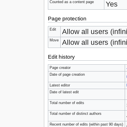
Counted as a content page
Yes
Page protection
Edit
Allow all users (infin
Move
Allow all users (infin
Edit history
Page creator
Date of page creation
Latest editor
Date of latest edit
Total number of edits
Total number of distinct authors
Recent number of edits (within past 90 days)