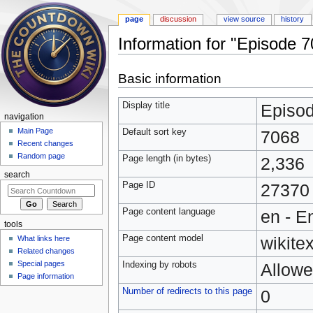
page
discussion
view source
history
Information for "Episode 
Jump to:
navigation
,
search
Basic information
Display title
Episo
navigation
Main Page
Default sort key
7068
Recent changes
Random page
Page length (in bytes)
2,336
search
Page ID
27370
Page content language
en - E
tools
Page content model
wikitex
What links here
Related changes
Special pages
Indexing by robots
Allow
Page information
Number of redirects to this page
0