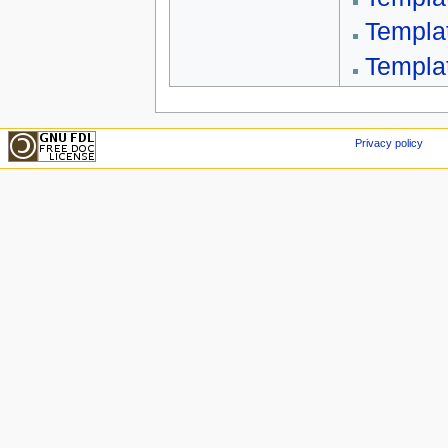
Templa
Templa
Privacy policy