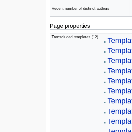
Recent number of distinct authors
Page properties
Transcluded templates (12)
Templa
Templa
Templat
Templa
Templa
Templat
Templa
Templa
Templa
Templa