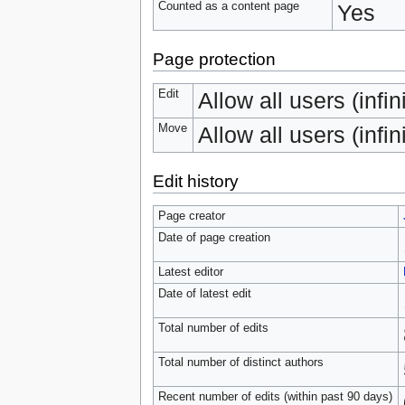
Counted as a content page
Yes
Page protection
Edit
Allow all users (infin
Move
Allow all users (infin
Edit history
Page creator
Date of page creation
Latest editor
Date of latest edit
Total number of edits
Total number of distinct authors
Recent number of edits (within past 90 days)