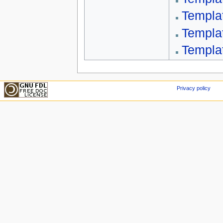
Templa
Templa
Templa
Privacy policy