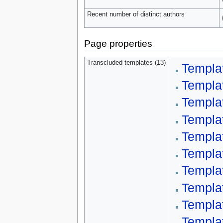
Recent number of distinct authors
Page properties
Transcluded templates (13)
Templa
Templa
Templa
Templat
Templa
Templa
Templat
Templa
Templa
Templa