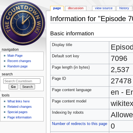
page
discussion
view source
history
Information for "Episode 
Jump to:
navigation
,
search
Basic information
Display title
Episo
navigation
Main Page
Default sort key
7096
Recent changes
Random page
Page length (in bytes)
2,537
search
Page ID
27478
Page content language
en - E
tools
Page content model
wikitex
What links here
Related changes
Special pages
Indexing by robots
Allow
Page information
Number of redirects to this page
0