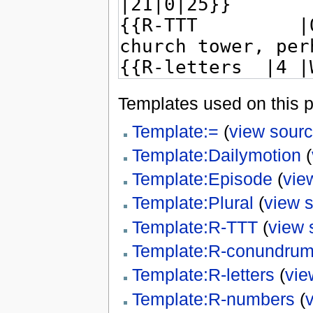
Templates used on this 
Template:=
(
view sour
Template:Dailymotion
(
Template:Episode
(
vie
Template:Plural
(
view 
Template:R-TTT
(
view 
Template:R-conundru
Template:R-letters
(
vie
Template:R-numbers
(