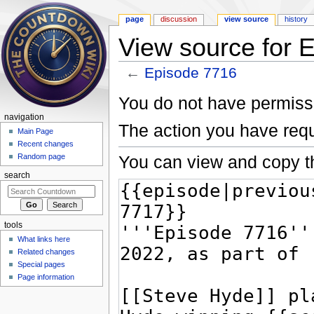
page
discussion
view source
history
View source for 
←
Episode 7716
Jump to:
navigation
,
search
You do not have permissio
navigation
The action you have requ
Main Page
Recent changes
You can view and copy th
Random page
search
tools
What links here
Related changes
Special pages
Page information