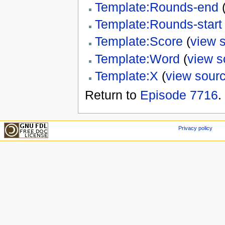
Template:Rounds-end
Template:Rounds-start
Template:Score
(
view 
Template:Word
(
view s
Template:X
(
view sour
Return to
Episode 7716
.
Privacy policy