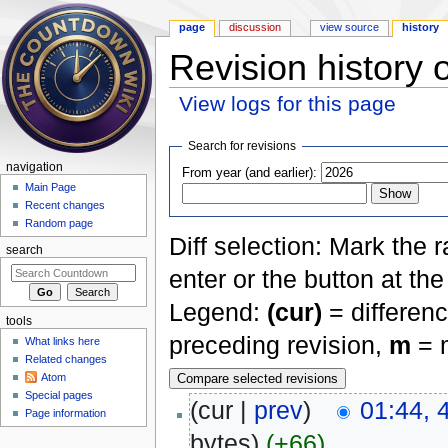
page
discussion
view source
history
Revision history 
View logs for this page
Jump to:
navigation
,
search
Search for revisions
navigation
From year (and earlier):
Main Page
Recent changes
Random page
Diff selection: Mark the 
search
enter or the button at th
Legend:
(cur)
= differenc
tools
preceding revision,
m
= m
What links here
Related changes
Atom
Special pages
(cur |
prev
)
01:44, 
Page information
bytes)
(+66)