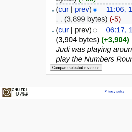
(
cur
|
prev
)
11:06, 
. .
(3,899 bytes)
(-5)
(
cur
| prev)
06:17, 
(3,904 bytes)
(+3,904)
‎
Judi was playing arou
play the Numbers Roun
Privacy policy