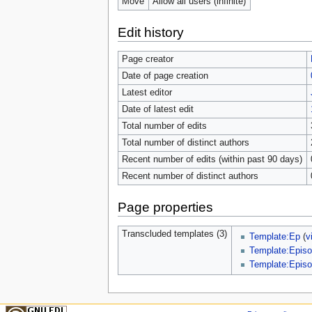
Move
Allow all users (infinite)
Edit history
Page creator
Date of page creation
Latest editor
Date of latest edit
Total number of edits
Total number of distinct authors
Recent number of edits (within past 90 days)
Recent number of distinct authors
Page properties
Transcluded templates (3)
Template:Ep
(
v
Template:Episo
Template:Episo