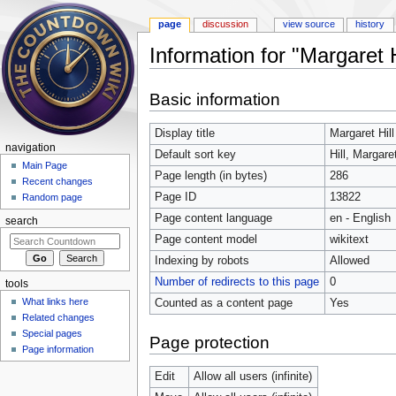
page
discussion
view source
history
Information for "Margaret H
Jump to:
navigation
,
search
Basic information
Display title
Margaret Hill
navigation
Default sort key
Hill, Margare
Main Page
Page length (in bytes)
286
Recent changes
Page ID
13822
Random page
Page content language
en - English
search
Page content model
wikitext
Indexing by robots
Allowed
Number of redirects to this page
0
tools
What links here
Counted as a content page
Yes
Related changes
Special pages
Page protection
Page information
Edit
Allow all users (infinite)