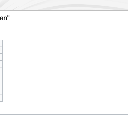
gan"
l