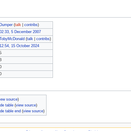
Dumper
(
talk
|
contribs
)
02:33, 5 December 2007
TobyMcDonald
(
talk
|
contribs
)
12:54, 15 October 2024
5
3
0
0
iew source
)
de table
(
view source
)
de table end
(
view source
)