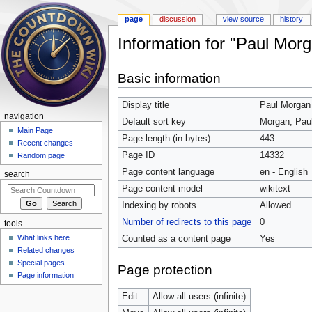
page
discussion
view source
history
Information for "Paul Mor
Jump to:
navigation
,
search
Basic information
Display title
Paul Morgan
navigation
Default sort key
Morgan, Pau
Main Page
Page length (in bytes)
443
Recent changes
Page ID
14332
Random page
Page content language
en - English
search
Page content model
wikitext
Indexing by robots
Allowed
Number of redirects to this page
0
tools
What links here
Counted as a content page
Yes
Related changes
Special pages
Page protection
Page information
Edit
Allow all users (infinite)