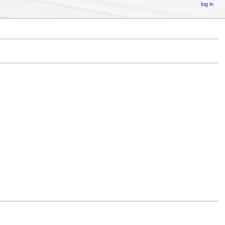
log in