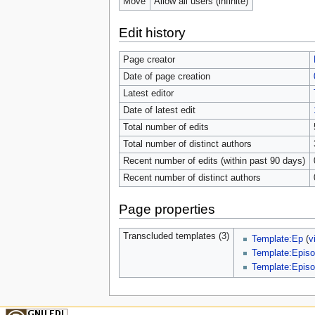
Move
Allow all users (infinite)
Edit history
Page creator
Date of page creation
Latest editor
Date of latest edit
Total number of edits
Total number of distinct authors
Recent number of edits (within past 90 days)
Recent number of distinct authors
Page properties
Transcluded templates (3)
Template:Ep
(
v
Template:Episo
Template:Episo