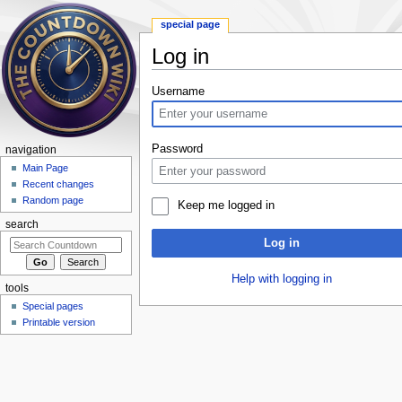
special page
Log in
Jump to:
navigation
,
search
Username
Password
navigation
Main Page
Recent changes
Random page
Keep me logged in
search
Log in
Help with logging in
tools
Special pages
Printable version