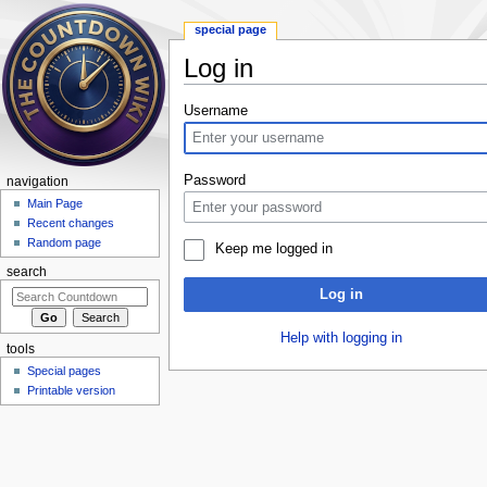
special page
Log in
Jump to:
navigation
,
search
Username
Password
navigation
Main Page
Recent changes
Random page
Keep me logged in
search
Log in
Help with logging in
tools
Special pages
Printable version