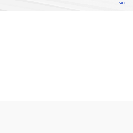
log in