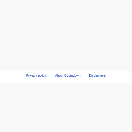
Privacy policy
About Countdown
Disclaimers