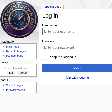
special page
Log in
Jump to:
navigation
,
search
Username
Password
navigation
Main Page
Recent changes
Random page
Keep me logged in
search
Log in
Help with logging in
tools
Special pages
Printable version