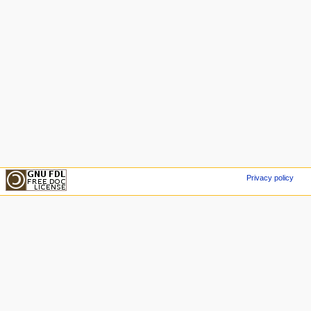
Privacy policy