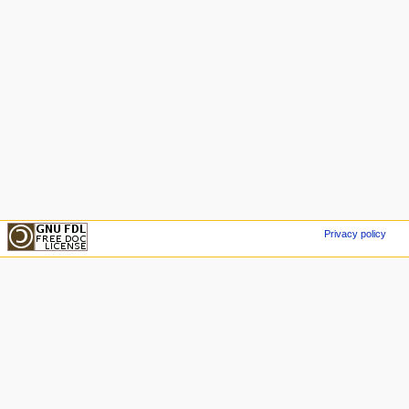
Privacy policy