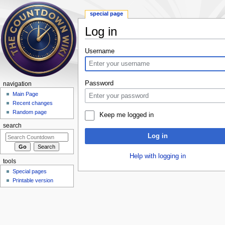
special page
Log in
Jump to:
navigation
,
search
Username
Password
navigation
Main Page
Recent changes
Random page
Keep me logged in
search
Log in
Help with logging in
tools
Special pages
Printable version