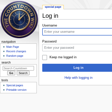
special page
Log in
Jump to:
navigation
,
search
Username
Password
navigation
Main Page
Recent changes
Random page
Keep me logged in
search
Log in
Help with logging in
tools
Special pages
Printable version