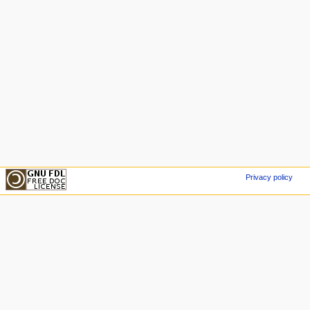
Privacy policy