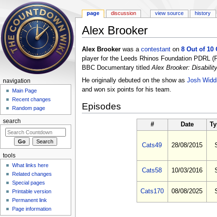
page
discussion
view source
history
Alex Brooker
Jump to:
navigation
,
search
Alex Brooker
was a
contestant
on
8 Out of 10
player for the Leeds Rhinos Foundation PDRL (Phy
BBC Documentary titled
Alex Brooker: Disabili
He originally debuted on the show as
Josh Widd
navigation
and won six points for his team.
Main Page
Recent changes
Episodes
Random page
search
#
Date
Ty
Cats49
28/08/2015
tools
What links here
Cats58
10/03/2016
Related changes
Special pages
Cats170
08/08/2025
Printable version
Permanent link
Page information