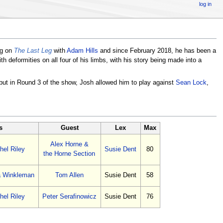
log in
ng on
The Last Leg
with
Adam Hills
and since February 2018, he has been a
deformities on all four of his limbs, with his story being made into a
 but in Round 3 of the show, Josh allowed him to play against
Sean Lock
,
s
Guest
Lex
Max
Alex Horne &
hel Riley
Susie Dent
80
the Horne Section
a Winkleman
Tom Allen
Susie Dent
58
hel Riley
Peter Serafinowicz
Susie Dent
76