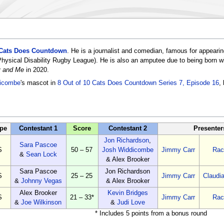
 Cats Does Countdown
. He is a journalist and comedian, famous for appeari
sical Disability Rugby League). He is also an amputee due to being born with 
ty and Me
in 2020.
icombe
's mascot in
8 Out of 10 Cats Does Countdown Series 7, Episode 16
,
pe
Contestant 1
Score
Contestant 2
Presenter
Jon Richardson
,
Sara Pascoe
S
50 – 57
Josh Widdicombe
Jimmy Carr
Rac
&
Sean Lock
& Alex Brooker
Sara Pascoe
Jon Richardson
S
25 – 25
Jimmy Carr
Claudi
&
Johnny Vegas
& Alex Brooker
Alex Brooker
Kevin Bridges
S
21 – 33*
Jimmy Carr
Rac
&
Joe Wilkinson
&
Judi Love
* Includes 5 points from a bonus round