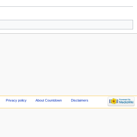
Privacy policy
About Countdown
Disclaimers