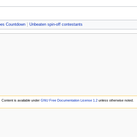
Does Countdown
Unbeaten spin-off contestants
Content is available under
GNU Free Documentation License 1.2
unless otherwise noted.