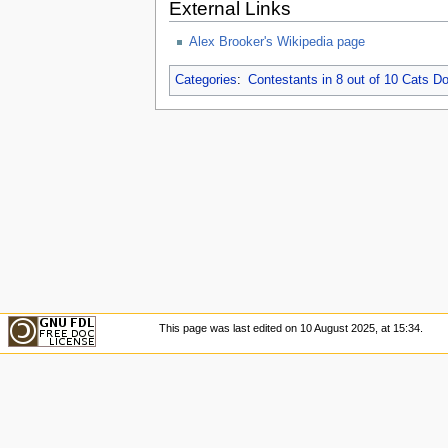
External Links
Alex Brooker's Wikipedia page
Categories
:
Contestants in 8 out of 10 Cats 
This page was last edited on 10 August 2025, at 15:34.