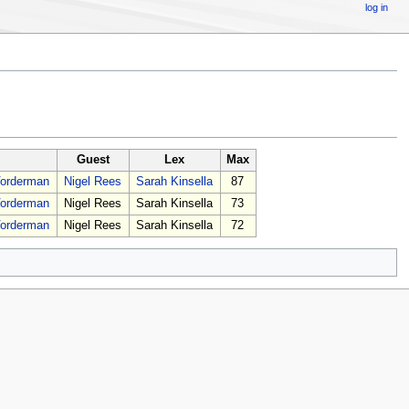
log in
Guest
Lex
Max
Vorderman
Nigel Rees
Sarah Kinsella
87
Vorderman
Nigel Rees
Sarah Kinsella
73
Vorderman
Nigel Rees
Sarah Kinsella
72