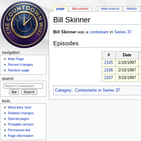
page
discussion
view source
history
Bill Skinner
Jump to:
navigation
,
search
Bill Skinner
was a
contestant
in
Series 37
.
Episodes
navigation
#
Date
Main Page
2105
1/10/1997
Recent changes
2106
2/10/1997
Random page
2107
3/10/1997
search
Category
:
Contestants in Series 37
tools
What links here
Related changes
Special pages
Printable version
Permanent link
Page information