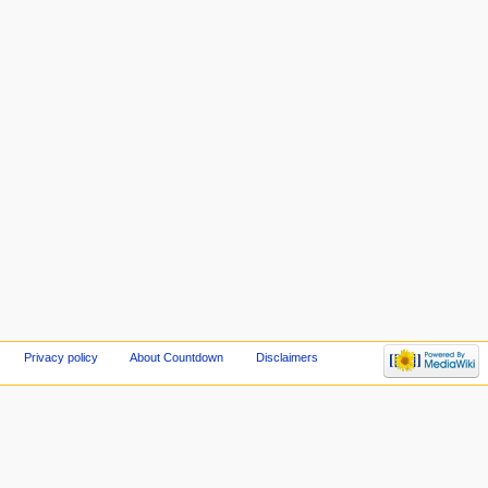
Privacy policy
About Countdown
Disclaimers