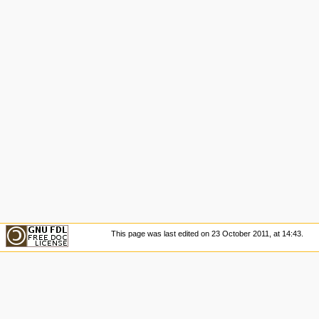
This page was last edited on 23 October 2011, at 14:43.