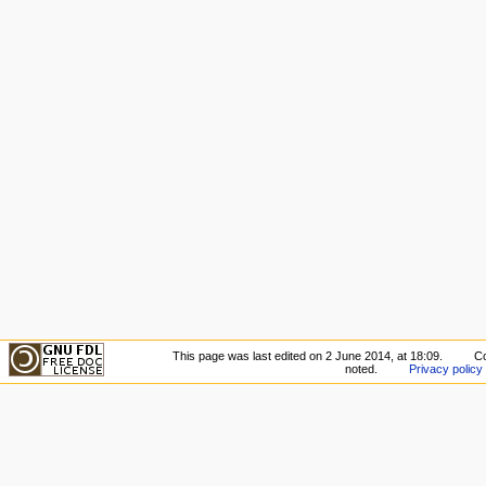
This page was last edited on 2 June 2014, at 18:09.
Co
noted.
Privacy policy