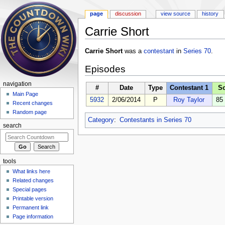
page
discussion
view source
history
Carrie Short
Jump to:
navigation
,
search
Carrie Short
was a
contestant
in
Series 70
.
Episodes
navigation
#
Date
Type
Contestant 1
S
Main Page
5932
2/06/2014
P
Roy Taylor
85
Recent changes
Random page
Category
:
Contestants in Series 70
search
tools
What links here
Related changes
Special pages
Printable version
Permanent link
Page information