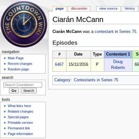
page
discussion
view source
history
Ciarán McCann
Jump to:
navigation
,
search
Ciarán McCann
was a
contestant
in
Series 75
.
Episodes
navigation
#
Date
Type
Contestant 1
S
Main Page
Doug
Recent changes
6467
15/11/2016
P
66
Roberts
Random page
search
Category
:
Contestants in Series 75
tools
What links here
Related changes
Special pages
Printable version
Permanent link
Page information