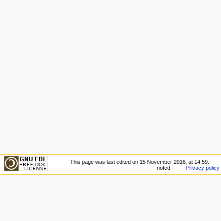
This page was last edited on 15 November 2016, at 14:59.
noted.
Privacy policy